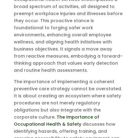
broad spectrum of activities, all designed to
preempt workplace injuries and illnesses before
they occur. This proactive stance is
foundational to forging safer work
environments, enhancing overall employee
wellness, and aligning health initiatives with
business objectives. It signals a move away
from reactive measures, embodying a forward-
thinking approach that values early detection
and routine health assessments.
The importance of implementing a coherent
preventive care strategy cannot be overstated.
It is about creating an ecosystem where safety
procedures are not merely regulatory
obligations but also integrate with the
corporate culture.
The Importance of
Occupational Health & Safety
discusses how
identifying hazards, offering training, and