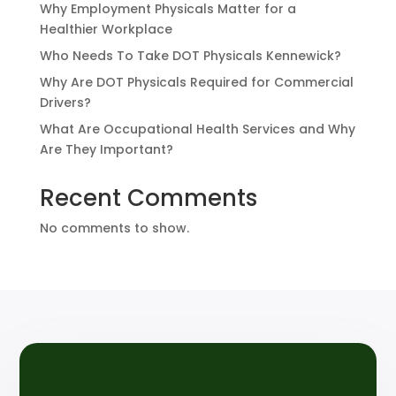
Why Employment Physicals Matter for a
Healthier Workplace
Who Needs To Take DOT Physicals Kennewick?
Why Are DOT Physicals Required for Commercial
Drivers?
What Are Occupational Health Services and Why
Are They Important?
Recent Comments
No comments to show.