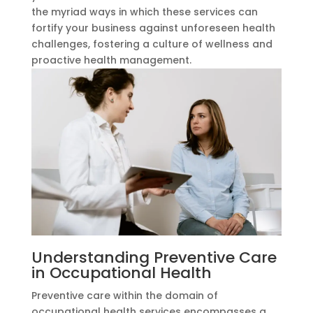
the myriad ways in which these services can
fortify your business against unforeseen health
challenges, fostering a culture of wellness and
proactive health management.
Understanding Preventive Care
in Occupational Health
Preventive care within the domain of
occupational health services encompasses a