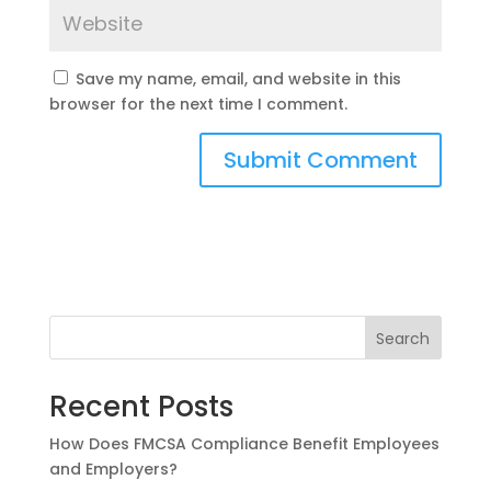
Save my name, email, and website in this
browser for the next time I comment.
Search
Recent Posts
How Does FMCSA Compliance Benefit Employees
and Employers?