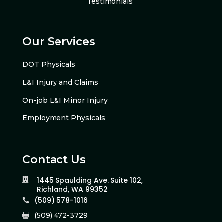
Testimonials
Our Services
DOT Physicals
L&I Injury and Claims
On-job L&I Minor Injury
Employment Physicals
Contact Us
1445 Spaulding Ave. Suite 102,

Richland, WA 99352
(509) 578-1016

(509) 472-3729
