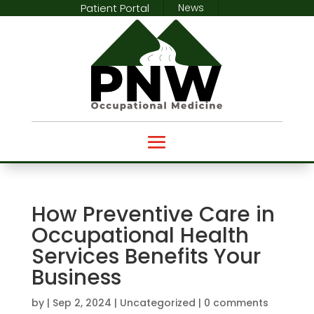
Patient Portal
News
How Preventive Care in
Occupational Health
Services Benefits Your
Business
by
|
Sep 2, 2024
|
Uncategorized
|
0 comments