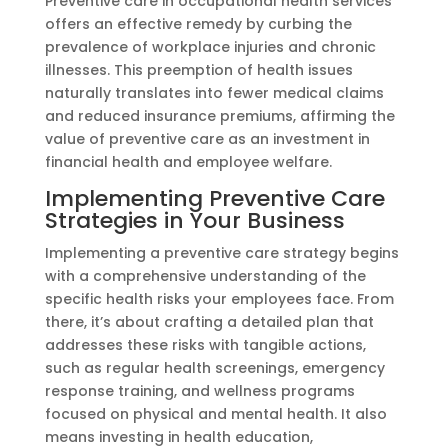
Preventive care in occupational health services
offers an effective remedy by curbing the
prevalence of workplace injuries and chronic
illnesses. This preemption of health issues
naturally translates into fewer medical claims
and reduced insurance premiums, affirming the
value of preventive care as an investment in
financial health and employee welfare.
Implementing Preventive Care
Strategies in Your Business
Implementing a preventive care strategy begins
with a comprehensive understanding of the
specific health risks your employees face. From
there, it’s about crafting a detailed plan that
addresses these risks with tangible actions,
such as regular health screenings, emergency
response training, and wellness programs
focused on physical and mental health. It also
means investing in health education,