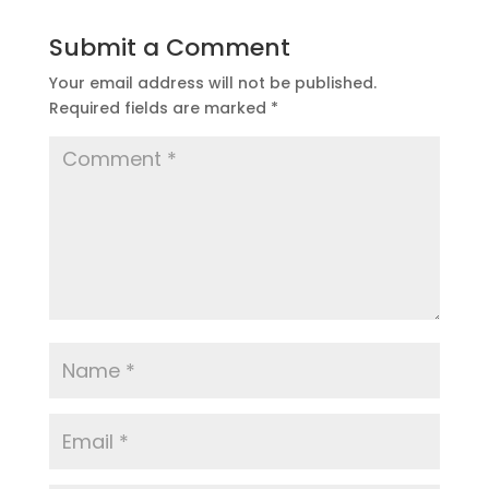
Submit a Comment
Your email address will not be published.
Required fields are marked
*