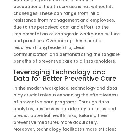
occupational health services is not without its
challenges. These can range from initial
resistance from management and employees,
due to the perceived cost and effort, to the
implementation of changes in workplace culture
and practices. Overcoming these hurdles
requires strong leadership, clear
communication, and demonstrating the tangible
benefits of preventive care to all stakeholders.
Leveraging Technology and
Data for Better Preventive Care
In the modern workplace, technology and data
play crucial roles in enhancing the effectiveness
of preventive care programs. Through data
analytics, businesses can identify patterns and
predict potential health risks, tailoring their
preventive measures more accurately.
Moreover, technology facilitates more efficient