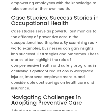
empowering employees with the knowledge to
take control of their own health.
Case Studies: Success Stories in
Occupational Health
Case studies serve as powerful testimonials to
the efficacy of preventive care in the
occupational health sphere. By examining real-
world examples, businesses can gain insights
into successful strategies and outcomes. These
stories often highlight the role of
comprehensive health and safety programs in
achieving significant reductions in workplace
injuries, improved employee morale, and
considerable cost savings on healthcare and
insurance.
Navigating Challenges in
Adopting Preventive Care
Adopting a preventive care model in