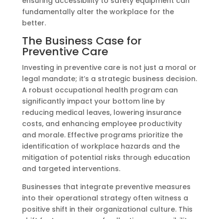
ensuring accessibility to safety equipment can
fundamentally alter the workplace for the
better.
The Business Case for
Preventive Care
Investing in preventive care is not just a moral or
legal mandate; it’s a strategic business decision.
A robust occupational health program can
significantly impact your bottom line by
reducing medical leaves, lowering insurance
costs, and enhancing employee productivity
and morale. Effective programs prioritize the
identification of workplace hazards and the
mitigation of potential risks through education
and targeted interventions.
Businesses that integrate preventive measures
into their operational strategy often witness a
positive shift in their organizational culture. This