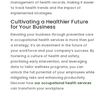
management of health records, making it easier
to track health trends and the impact of
implemented strategies.
Cultivating a Healthier Future
for Your Business
Elevating your business through preventive care
in occupational health services is more than just
a strategy; it’s an investment in the future of
your workforce and your company’s success. By
fostering a culture of health and safety,
prioritizing early intervention, and leveraging
data to tailor wellness programs, you can
unlock the full potential of your employees while
mitigating risks and enhancing productivity.
Discover how
our occupational health services
can transform your workplace.