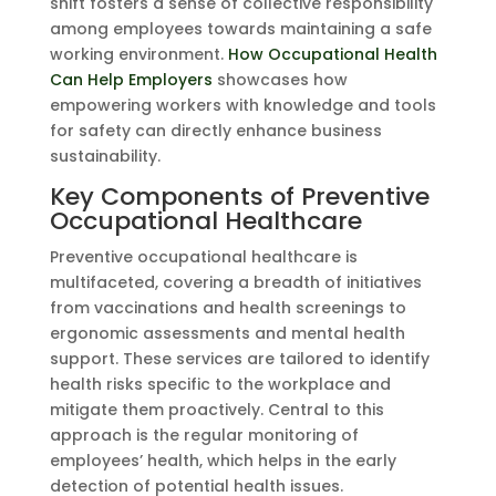
shift fosters a sense of collective responsibility
among employees towards maintaining a safe
working environment.
How Occupational Health
Can Help Employers
showcases how
empowering workers with knowledge and tools
for safety can directly enhance business
sustainability.
Key Components of Preventive
Occupational Healthcare
Preventive occupational healthcare is
multifaceted, covering a breadth of initiatives
from vaccinations and health screenings to
ergonomic assessments and mental health
support. These services are tailored to identify
health risks specific to the workplace and
mitigate them proactively. Central to this
approach is the regular monitoring of
employees’ health, which helps in the early
detection of potential health issues.