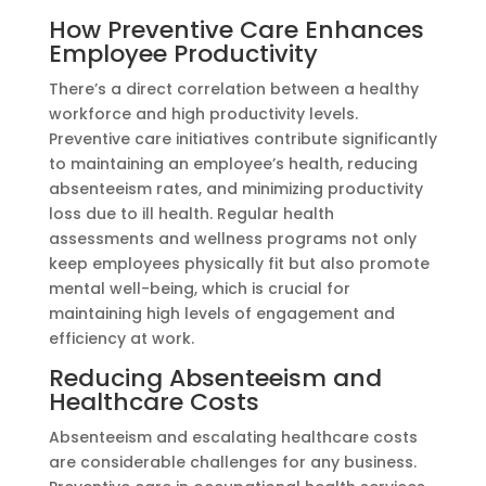
How Preventive Care Enhances
Employee Productivity
There’s a direct correlation between a healthy
workforce and high productivity levels.
Preventive care initiatives contribute significantly
to maintaining an employee’s health, reducing
absenteeism rates, and minimizing productivity
loss due to ill health. Regular health
assessments and wellness programs not only
keep employees physically fit but also promote
mental well-being, which is crucial for
maintaining high levels of engagement and
efficiency at work.
Reducing Absenteeism and
Healthcare Costs
Absenteeism and escalating healthcare costs
are considerable challenges for any business.