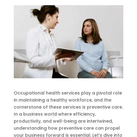
Occupational health services play a pivotal role
in maintaining a healthy workforce, and the
cornerstone of these services is preventive care.
In a business world where efficiency,
productivity, and well-being are intertwined,
understanding how preventive care can propel
your business forward is essential. Let’s dive into