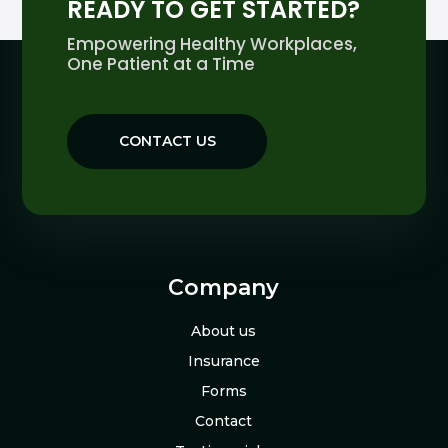
READY TO GET STARTED?
Empowering Healthy Workplaces,
One Patient at a Time
CONTACT US
Company
About us
Insurance
Forms
Contact