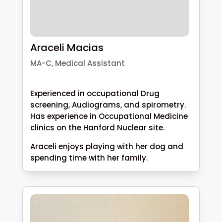
Araceli Macias
MA-C, Medical Assistant
Experienced in occupational Drug
screening, Audiograms, and spirometry.
Has experience in Occupational Medicine
clinics on the Hanford Nuclear site.
Araceli enjoys playing with her dog and
spending time with her family.