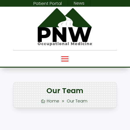
Patient Portal
News
Our Team
Home
Our Team