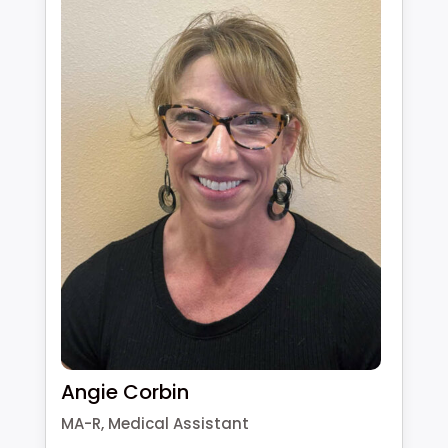
Angie Corbin
MA-R, Medical Assistant