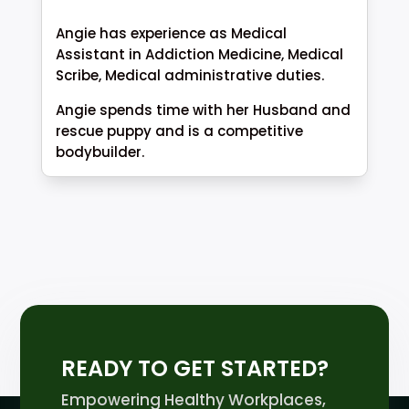
Angie has experience as Medical
Assistant in Addiction Medicine, Medical
Scribe, Medical administrative duties.
Angie spends time with her Husband and
rescue puppy and is a competitive
bodybuilder.
READY TO GET STARTED?
Empowering Healthy Workplaces,