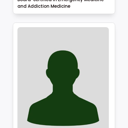
and Addiction Medicine