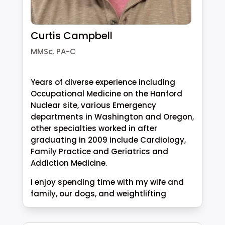
Curtis Campbell
MMSc. PA-C
Years of diverse experience including
Occupational Medicine on the Hanford
Nuclear site, various Emergency
departments in Washington and Oregon,
other specialties worked in after
graduating in 2009 include Cardiology,
Family Practice and Geriatrics and
Addiction Medicine.
I enjoy spending time with my wife and
family, our dogs, and weightlifting