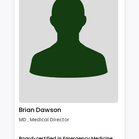
Brian Dawson
MD , Medical Director
Board-certified in Emergency Medicine