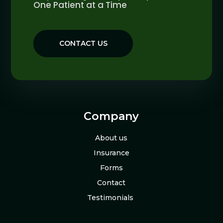
One Patient at a Time
CONTACT US
Company
About us
Insurance
Forms
Contact
Testimonials