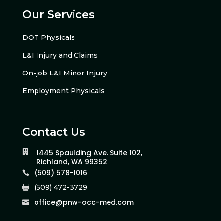
Our Services
DOT Physicals
L&I Injury and Claims
On-job L&I Minor Injury
Employment Physicals
Contact Us
1445 Spaulding Ave. Suite 102,

Richland, WA 99352
(509) 578-1016

(509) 472-3729

office@pnw-occ-med.com
