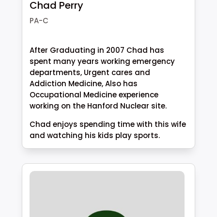
Chad Perry
PA-C
After Graduating in 2007 Chad has
spent many years working emergency
departments, Urgent cares and
Addiction Medicine, Also has
Occupational Medicine experience
working on the Hanford Nuclear site.
Chad enjoys spending time with this wife
and watching his kids play sports.