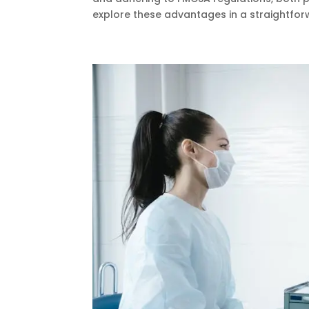
explore these advantages in a straightforw