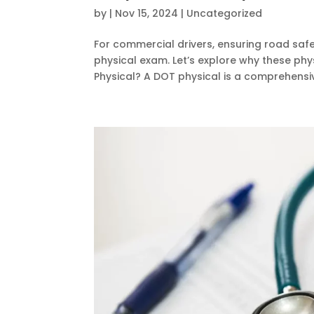
by
|
Nov 15, 2024
|
Uncategorized
For commercial drivers, ensuring road safe
physical exam. Let’s explore why these phy
Physical? A DOT physical is a comprehensiv