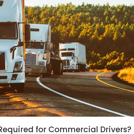
Required for Commercial Drivers?