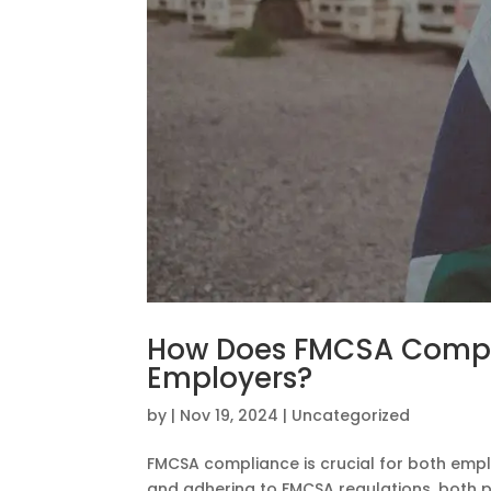
How Does FMCSA Compl
Employers?
by
|
Nov 19, 2024
|
Uncategorized
FMCSA compliance is crucial for both empl
and adhering to FMCSA regulations, both par