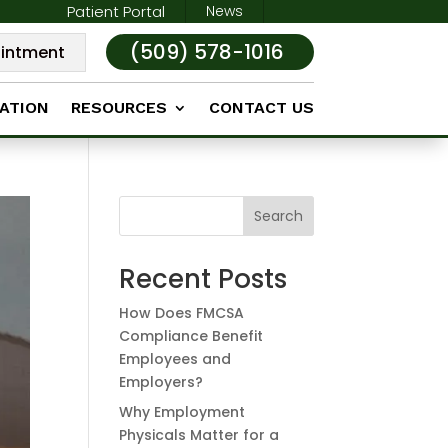
Patient Portal
News
(509) 578-1016
intment
ATION
RESOURCES
CONTACT US
Search
Recent Posts
How Does FMCSA
Compliance Benefit
Employees and
Employers?
Why Employment
Physicals Matter for a