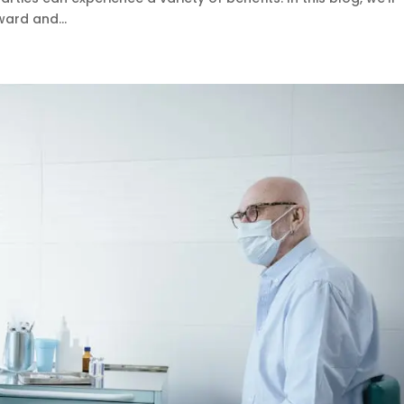
ard and...