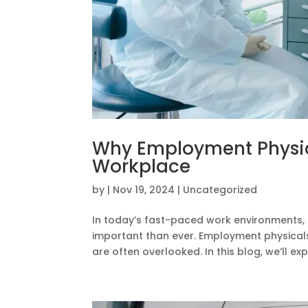
Why Employment Physica
Workplace
by
|
Nov 19, 2024
|
Uncategorized
In today’s fast-paced work environments, 
important than ever. Employment physicals 
are often overlooked. In this blog, we’ll expl