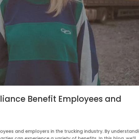
iance Benefit Employees and
oyees and employers in the trucking industry. By understand
ties can experience a variety of benefits. In this blog, we’ll