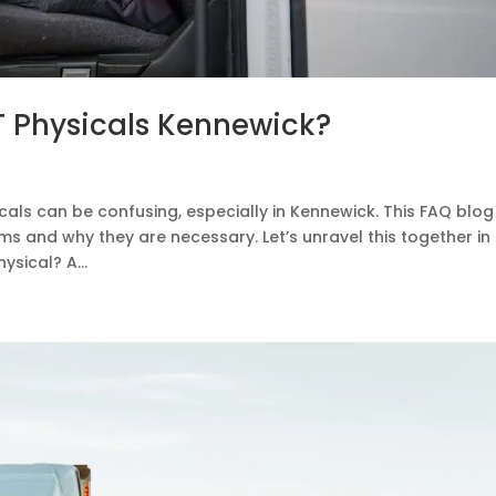
 Physicals Kennewick?
als can be confusing, especially in Kennewick. This FAQ blog 
s and why they are necessary. Let’s unravel this together in
sical? A...