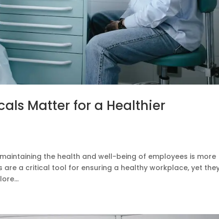
ls Matter for a Healthier
maintaining the health and well-being of employees is more
are a critical tool for ensuring a healthy workplace, yet the
ore...