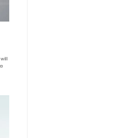
will
 a