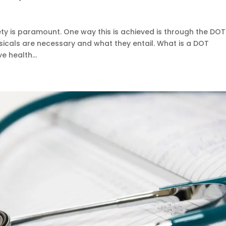
ty is paramount. One way this is achieved is through the DOT
sicals are necessary and what they entail. What is a DOT
e health...