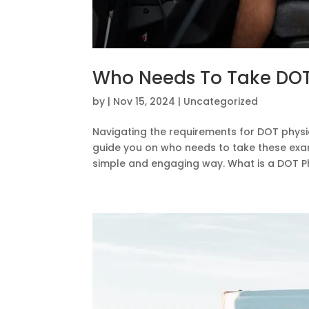
Who Needs To Take DOT
by
|
Nov 15, 2024
|
Uncategorized
Navigating the requirements for DOT physic
guide you on who needs to take these exam
simple and engaging way. What is a DOT Phy