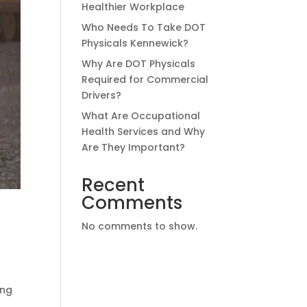
Healthier Workplace
Who Needs To Take DOT
Physicals Kennewick?
Why Are DOT Physicals
Required for Commercial
Drivers?
What Are Occupational
Health Services and Why
Are They Important?
Recent
Comments
No comments to show.
ing