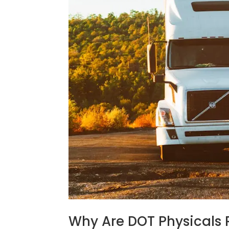
Why Are DOT Physicals 