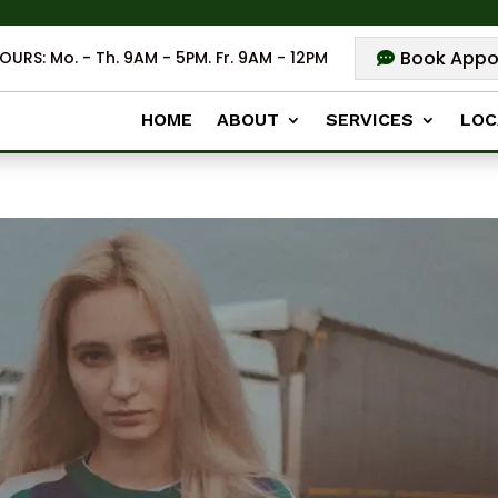
Book Appo
OURS: Mo. - Th. 9AM - 5PM. Fr. 9AM - 12PM
HOME
ABOUT
SERVICES
LOC