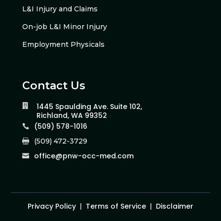
L&I Injury and Claims
On-job L&I Minor Injury
Employment Physicals
Contact Us
1445 Spaulding Ave. Suite 102,

Richland, WA 99352
(509) 578-1016

(509) 472-3729

office@pnw-occ-med.com

Privacy Policy
|
Terms of Service
|
Disclaimer