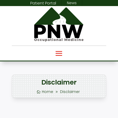
Patient Portal
News
Disclaimer
Home
Disclaimer