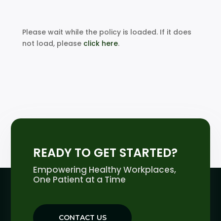
Please wait while the policy is loaded. If it does
not load, please
click here
.
READY TO GET STARTED?
Empowering Healthy Workplaces,
One Patient at a Time
CONTACT US