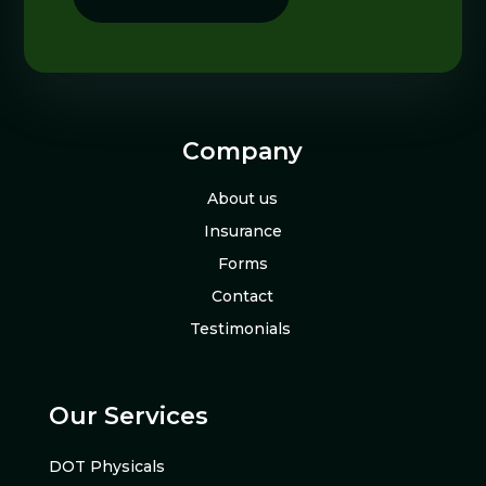
Company
About us
Insurance
Forms
Contact
Testimonials
Our Services
DOT Physicals