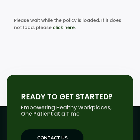
Please wait while the policy is loaded. If it does
not load, please
click here
.
READY TO GET STARTED?
Empowering Healthy Workplaces,
One Patient at a Time
CONTACT US