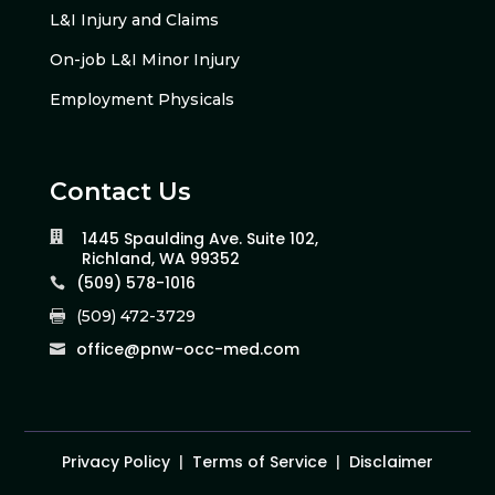
L&I Injury and Claims
On-job L&I Minor Injury
Employment Physicals
Contact Us
1445 Spaulding Ave. Suite 102,

Richland, WA 99352
(509) 578-1016

(509) 472-3729

office@pnw-occ-med.com

Privacy Policy
|
Terms of Service
|
Disclaimer