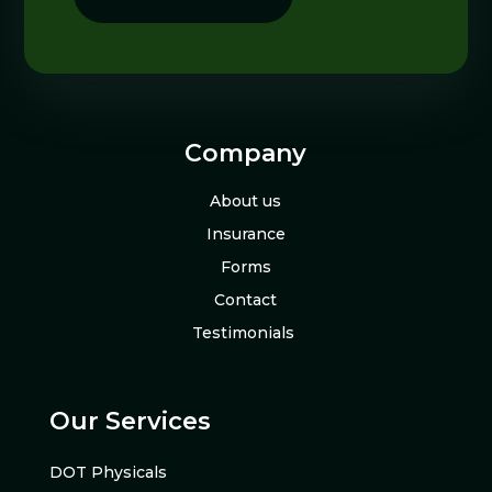
Company
About us
Insurance
Forms
Contact
Testimonials
Our Services
DOT Physicals