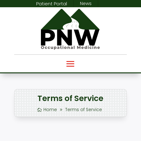
Patient Portal
News
Terms of Service
Home
Terms of Service