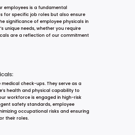
our employees is a fundamental
s for specific job roles but also ensure
the significance of employee physicals in
’s unique needs, whether you require
icals are a reflection of our commitment
cals:
e medical check-ups. They serve as a
s health and physical capability to
our workforce is engaged in high-risk
ingent safety standards, employee
nimizing occupational risks and ensuring
 their roles.