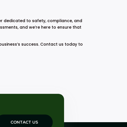
r dedicated to safety, compliance, and
essments, and we’re here to ensure that
business’s success. Contact us today to
CONTACT US