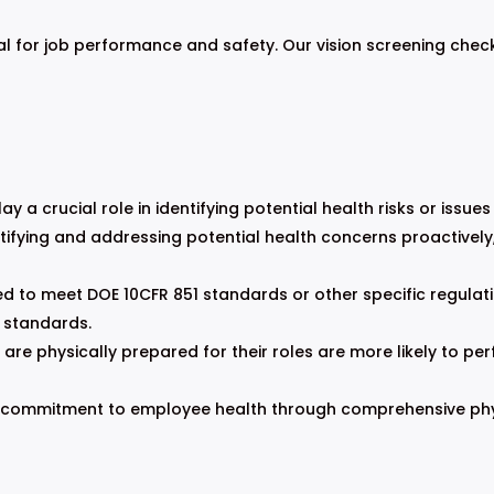
al for job performance and safety. Our vision screening chec
y a crucial role in identifying potential health risks or issue
tifying and addressing potential health concerns proactively
 to meet DOE 10CFR 851 standards or other specific regulati
 standards.
e physically prepared for their roles are more likely to perf
commitment to employee health through comprehensive physi