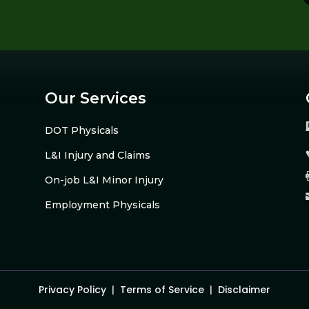
Our Services
DOT Physicals
L&I Injury and Claims
On-job L&I Minor Injury
Employment Physicals
Privacy Policy
|
Terms of Service
|
Disclaimer