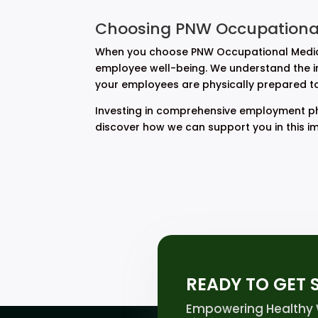
Choosing PNW Occupational
When you choose PNW Occupational Medicin
employee well-being. We understand the int
your employees are physically prepared to e
Investing in comprehensive employment phy
discover how we can support you in this i
READY TO GET 
Empowering Healthy W