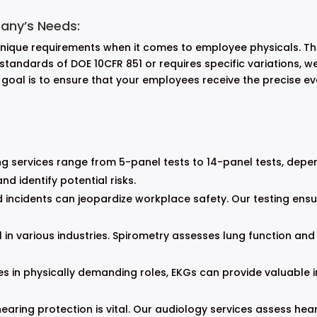
any’s Needs:
ique requirements when it comes to employee physicals. This 
andards of DOE 10CFR 851 or requires specific variations, we h
r goal is to ensure that your employees receive the precise e
g services range from 5-panel tests to 14-panel tests, depe
d identify potential risks.
 incidents can jeopardize workplace safety. Our testing ens
l in various industries. Spirometry assesses lung function and 
 in physically demanding roles, EKGs can provide valuable in
hearing protection is vital. Our audiology services assess h