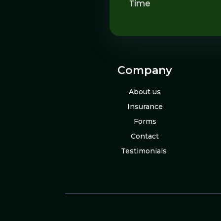
Time
Company
About us
Insurance
Forms
Contact
Testimonials