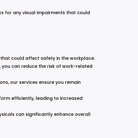
ks for any visual impairments that could
s that could affect safety in the workplace.
, you can reduce the risk of work-related
ons, our services ensure you remain
orm efficiently, leading to increased
cals can significantly enhance overall