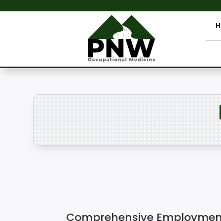
H
Comprehensive Employment 