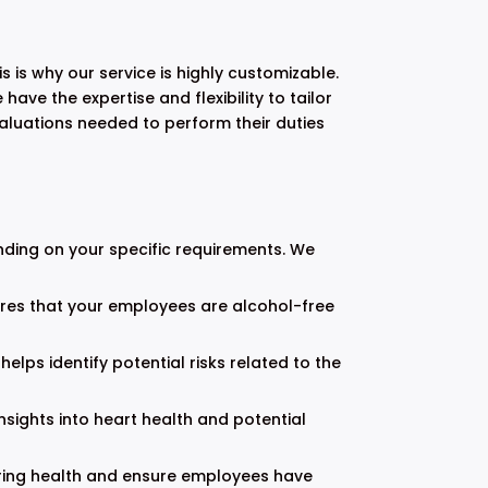
is why our service is highly customizable.
ave the expertise and flexibility to tailor
valuations needed to perform their duties
nding on your specific requirements. We
ures that your employees are alcohol-free
helps identify potential risks related to the
sights into heart health and potential
earing health and ensure employees have