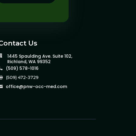
Contact Us
1445 Spaulding Ave. Suite 102,

Richland, WA 99352
(509) 578-1016

(509) 472-3729

office@pnw-occ-med.com
