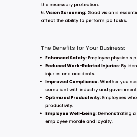
the necessary protection.
Vision Screening:
Good vision is essenti
affect the ability to perform job tasks.
The Benefits for Your Business:
Enhanced Safety:
Employee physicals pla
Reduced Work-Related Injuries:
By iden
injuries and accidents.
Improved Compliance:
Whether you need
compliant with industry and government
Optimized Productivity:
Employees who ar
productivity.
Employee Well-being:
Demonstrating a 
employee morale and loyalty.