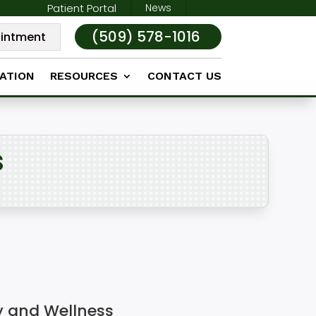
Patient Portal
News
(509) 578-1016
intment
ATION
RESOURCES
CONTACT US
s
y and Wellness