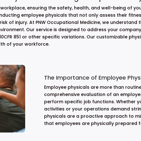
workplace, ensuring the safety, health, and well-being of y
conducting employee physicals that not only assess their fitnes
 risk of injury. At PNW Occupational Medicine, we understand 
vironment. Our service is designed to address your company
0CFR 851 or other specific variations. Our customizable phys
lth of your workforce.
The Importance of Employee Physi
Employee physicals are more than routin
comprehensive evaluation of an employee’
perform specific job functions. Whether y
activities or your operations demand str
physicals are a proactive approach to mi
that employees are physically prepared for