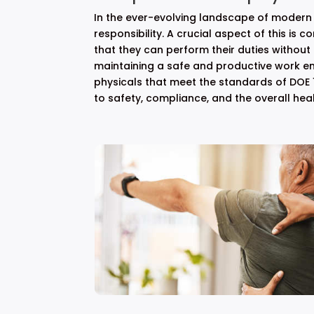
In the ever-evolving landscape of modern 
responsibility. A crucial aspect of this is 
that they can perform their duties without
maintaining a safe and productive work en
physicals that meet the standards of DOE 1
to safety, compliance, and the overall hea