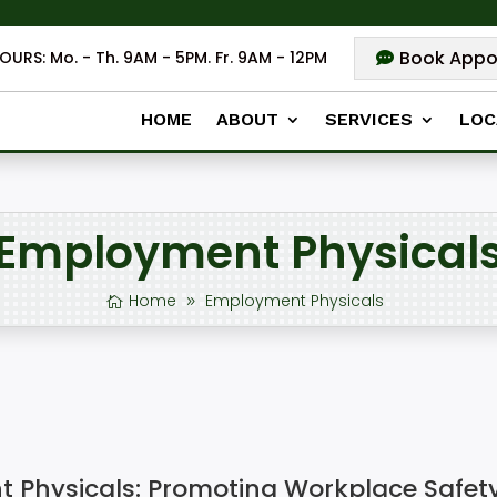
Book Appo
OURS: Mo. - Th. 9AM - 5PM. Fr. 9AM - 12PM
HOME
ABOUT
SERVICES
LOC
Employment Physical
Home
Employment Physicals
Physicals: Promoting Workplace Safet