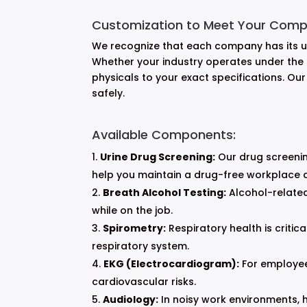
Customization to Meet Your Comp
We recognize that each company has its un
Whether your industry operates under the st
physicals to your exact specifications. Ou
safely.
Available Components:
Urine Drug Screening:
Our drug screenin
help you maintain a drug-free workplace an
Breath Alcohol Testing:
Alcohol-related
while on the job.
Spirometry:
Respiratory health is critica
respiratory system.
EKG (Electrocardiogram):
For employees
cardiovascular risks.
Audiology:
In noisy work environments, 