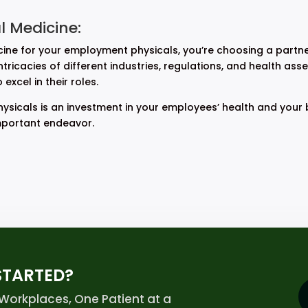
 Medicine:
e for your employment physicals, you’re choosing a partne
ricacies of different industries, regulations, and health ass
xcel in their roles.
sicals is an investment in your employees’ health and your 
mportant endeavor.
STARTED?
orkplaces, One Patient at a