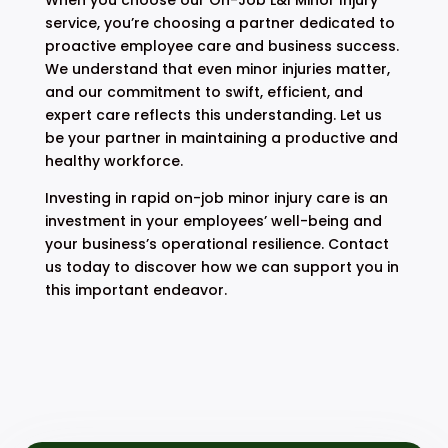
service, you’re choosing a partner dedicated to
proactive employee care and business success.
We understand that even minor injuries matter,
and our commitment to swift, efficient, and
expert care reflects this understanding. Let us
be your partner in maintaining a productive and
healthy workforce.
Investing in rapid on-job minor injury care is an
investment in your employees’ well-being and
your business’s operational resilience. Contact
us today to discover how we can support you in
this important endeavor.