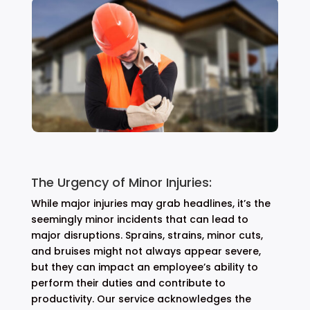
The Urgency of Minor Injuries:
While major injuries may grab headlines, it’s the
seemingly minor incidents that can lead to
major disruptions. Sprains, strains, minor cuts,
and bruises might not always appear severe,
but they can impact an employee’s ability to
perform their duties and contribute to
productivity. Our service acknowledges the