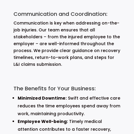
Communication and Coordination:
Communication is key when addressing on-the-
job injuries. Our team ensures that all
stakeholders – from the injured employee to the
employer – are well-informed throughout the
process. We provide clear guidance on recovery
timelines, return-to-work plans, and steps for
L&I claims submission.
The Benefits for Your Business:
Minimized Downtime:
Swift and effective care
reduces the time employees spend away from
work, maintaining productivity.
Employee Well-being:
Timely medical
attention contributes to a faster recovery,