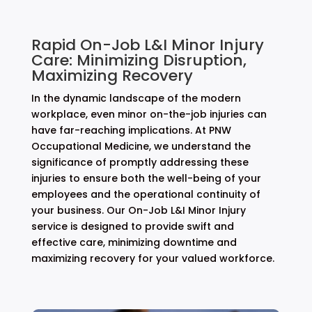
Rapid On-Job L&I Minor Injury
Care: Minimizing Disruption,
Maximizing Recovery
In the dynamic landscape of the modern
workplace, even minor on-the-job injuries can
have far-reaching implications. At PNW
Occupational Medicine, we understand the
significance of promptly addressing these
injuries to ensure both the well-being of your
employees and the operational continuity of
your business. Our On-Job L&I Minor Injury
service is designed to provide swift and
effective care, minimizing downtime and
maximizing recovery for your valued workforce.