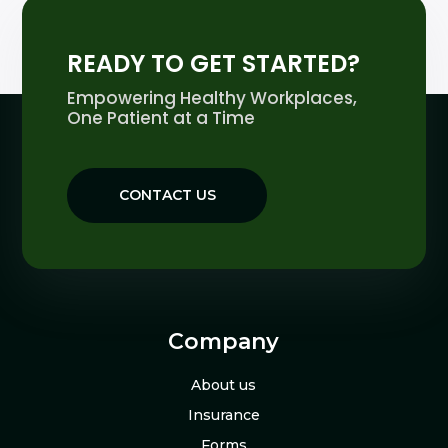
READY TO GET STARTED?
Empowering Healthy Workplaces,
One Patient at a Time
CONTACT US
Company
About us
Insurance
Forms