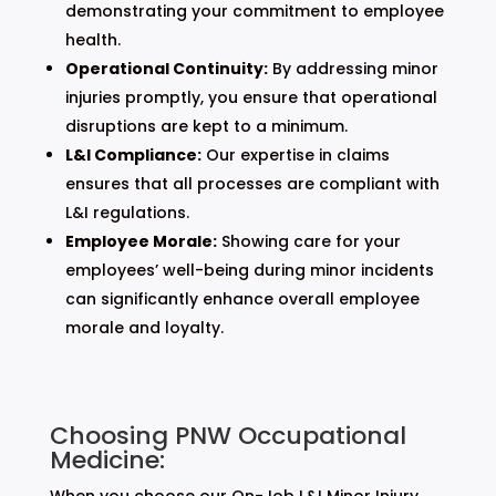
demonstrating your commitment to employee
health.
Operational Continuity:
By addressing minor
injuries promptly, you ensure that operational
disruptions are kept to a minimum.
L&I Compliance:
Our expertise in claims
ensures that all processes are compliant with
L&I regulations.
Employee Morale:
Showing care for your
employees’ well-being during minor incidents
can significantly enhance overall employee
morale and loyalty.
Choosing PNW Occupational
Medicine:
When you choose our On-Job L&I Minor Injury