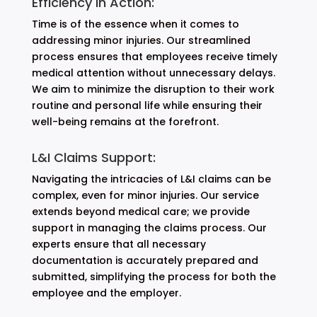
Efficiency in Action:
Time is of the essence when it comes to
addressing minor injuries. Our streamlined
process ensures that employees receive timely
medical attention without unnecessary delays.
We aim to minimize the disruption to their work
routine and personal life while ensuring their
well-being remains at the forefront.
L&I Claims Support:
Navigating the intricacies of L&I claims can be
complex, even for minor injuries. Our service
extends beyond medical care; we provide
support in managing the claims process. Our
experts ensure that all necessary
documentation is accurately prepared and
submitted, simplifying the process for both the
employee and the employer.