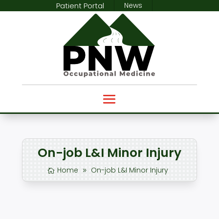
Patient Portal
News
On-job L&I Minor Injury
Home
On-job L&I Minor Injury