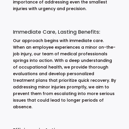
importance of addressing even the smallest
injuries with urgency and precision.
Immediate Care, Lasting Benefits:
Our approach begins with immediate care.
When an employee experiences a minor on-the-
job injury, our team of medical professionals
springs into action. With a deep understanding
of occupational health, we provide thorough
evaluations and develop personalized
treatment plans that prioritize quick recovery. By
addressing minor injuries promptly, we aim to
prevent them from escalating into more serious
issues that could lead to longer periods of
absence.