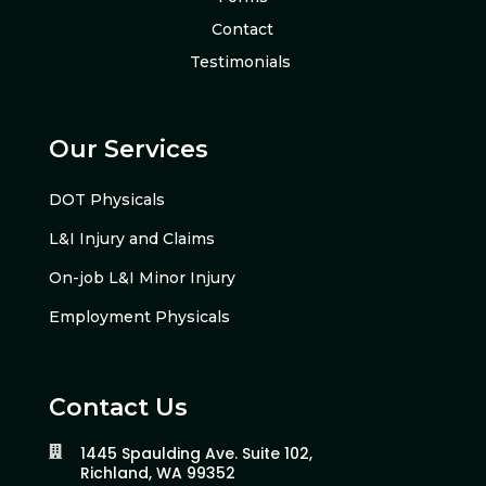
Contact
Testimonials
Our Services
DOT Physicals
L&I Injury and Claims
On-job L&I Minor Injury
Employment Physicals
Contact Us
1445 Spaulding Ave. Suite 102,

Richland, WA 99352