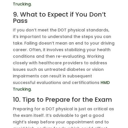
Trucking
.
9. What to Expect if You Don’t
Pass
If you don’t meet the DOT physical standards,
it’s important to understand the steps you can
take. Failing doesn’t mean an end to your driving
career. Often, it involves stabilizing your health
conditions and then re-evaluating. Working
closely with healthcare providers to address
issues such as untreated diabetes or vision
impairments can result in subsequent
successful evaluations and certifications
HMD
Trucking
.
10. Tips to Prepare for the Exam
Preparing for a DOT physical is just as critical as
the exam itself. It’s advisable to get a good
night’s sleep before your appointment and to