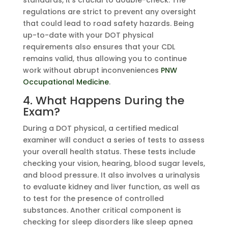
regulations are strict to prevent any oversight
that could lead to road safety hazards. Being
up-to-date with your DOT physical
requirements also ensures that your CDL
remains valid, thus allowing you to continue
work without abrupt inconveniences
PNW
Occupational Medicine
.
4. What Happens During the
Exam?
During a DOT physical, a certified medical
examiner will conduct a series of tests to assess
your overall health status. These tests include
checking your vision, hearing, blood sugar levels,
and blood pressure. It also involves a urinalysis
to evaluate kidney and liver function, as well as
to test for the presence of controlled
substances. Another critical component is
checking for sleep disorders like sleep apnea