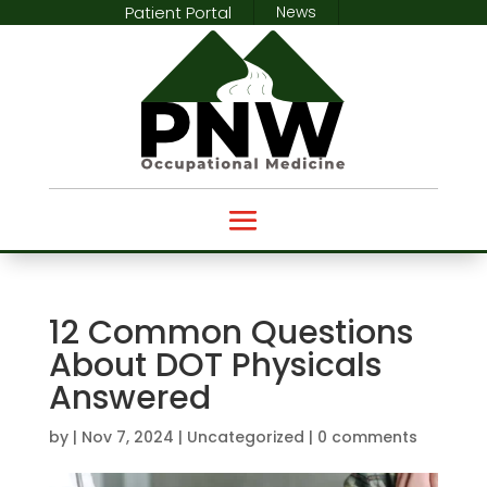
Patient Portal
News
12 Common Questions
About DOT Physicals
Answered
by
|
Nov 7, 2024
|
Uncategorized
|
0 comments