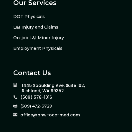
Our Services
DOT Physicals
L&I Injury and Claims
On-job L&I Minor Injury
Employment Physicals
Contact Us
1445 Spaulding Ave. Suite 102,

Richland, WA 99352
(509) 578-1016

(509) 472-3729

office@pnw-occ-med.com
