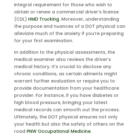
integral requirement for those who wish to
obtain or renew a commercial driver’s license
(CDL)
HMD Trucking
. Moreover, understanding
the purpose and nuances of a DOT physical can
alleviate much of the anxiety if you’re preparing
for your first examination.
In addition to the physical assessments, the
medical examiner also reviews the driver’s
medical history. It’s crucial to disclose any
chronic conditions, as certain ailments might
warrant further evaluation or require you to
provide documentation from your healthcare
provider. For instance, if you have diabetes or
high blood pressure, bringing your latest
medical records can smooth out the process.
Ultimately, the DOT physical ensures not only
your health but also the safety of others on the
road
PNW Occupational Medicine
.