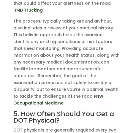
that could affect your alertness on the road
HMD Trucking
.
The process, typically taking around an hour,
also includes a review of your medical history.
This holistic approach helps the examiner
identify any existing conditions or risk factors
that need monitoring. Providing accurate
information about your health status, along with
any necessary medical documentation, can
facilitate smoother and more successful
outcomes. Remember, the goal of the
examination process is not solely to certify or
disqualify, but to ensure you’re in optimal health
to tackle the challenges of the road
PNW
Occupational Medicine
.
5. How Often Should You Get a
DOT Physical?
DOT physicals are generally required every two