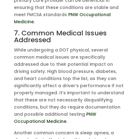
primary care provider can be beneficial in
ensuring that these conditions are stable and
meet FMCSA standards
PNW Occupational
Medicine
.
7. Common Medical Issues
Addressed
While undergoing a DOT physical, several
common medical issues are specifically
addressed due to their potential impact on
driving safety. High blood pressure, diabetes,
and heart conditions top the list, as they can
significantly affect a driver’s performance if not
properly managed. It’s important to understand
that these are not necessarily disqualifying
conditions, but they do require documentation
and possible additional testing
PNW
Occupational Medicine
.
Another common concern is sleep apnea, a