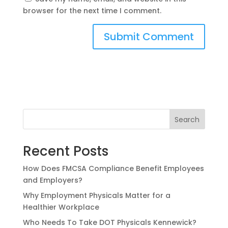
browser for the next time I comment.
Search
Recent Posts
How Does FMCSA Compliance Benefit Employees
and Employers?
Why Employment Physicals Matter for a
Healthier Workplace
Who Needs To Take DOT Physicals Kennewick?