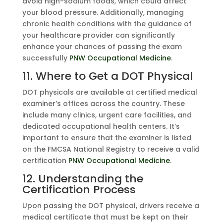
avoid high-sodium foods, which could affect
your blood pressure. Additionally, managing
chronic health conditions with the guidance of
your healthcare provider can significantly
enhance your chances of passing the exam
successfully
PNW Occupational Medicine
.
11. Where to Get a DOT Physical
DOT physicals are available at certified medical
examiner’s offices across the country. These
include many clinics, urgent care facilities, and
dedicated occupational health centers. It’s
important to ensure that the examiner is listed
on the FMCSA National Registry to receive a valid
certification
PNW Occupational Medicine
.
12. Understanding the
Certification Process
Upon passing the DOT physical, drivers receive a
medical certificate that must be kept on their