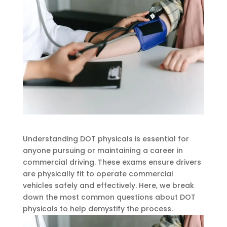
Understanding DOT physicals is essential for
anyone pursuing or maintaining a career in
commercial driving. These exams ensure drivers
are physically fit to operate commercial
vehicles safely and effectively. Here, we break
down the most common questions about DOT
physicals to help demystify the process.