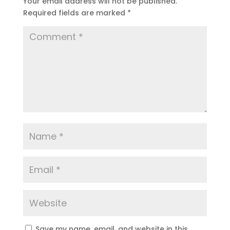
Your email address will not be published.
Required fields are marked
*
Save my name, email, and website in this