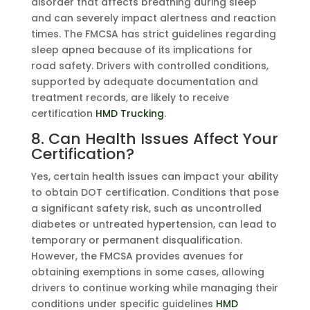
disorder that affects breathing during sleep
and can severely impact alertness and reaction
times. The FMCSA has strict guidelines regarding
sleep apnea because of its implications for
road safety. Drivers with controlled conditions,
supported by adequate documentation and
treatment records, are likely to receive
certification
HMD Trucking
.
8. Can Health Issues Affect Your
Certification?
Yes, certain health issues can impact your ability
to obtain DOT certification. Conditions that pose
a significant safety risk, such as uncontrolled
diabetes or untreated hypertension, can lead to
temporary or permanent disqualification.
However, the FMCSA provides avenues for
obtaining exemptions in some cases, allowing
drivers to continue working while managing their
conditions under specific guidelines
HMD