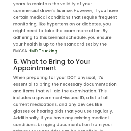
years to maintain the validity of your
commercial driver’s license. However, if you have
certain medical conditions that require frequent
monitoring, like hypertension or diabetes, you
might need to take the exam more often. By
adhering to this biennial schedule, you ensure
your health is up to the standard set by the
FMCSA
HMD Trucking
.
6. What to Bring to Your
Appointment
When preparing for your DOT physical, it’s
essential to bring the necessary documentation
and items that will aid the examination. This
includes a government-issued ID, a list of all
current medications, and any devices like
glasses or hearing aids that you use regularly.
Additionally, if you have any existing medical
conditions, bringing documentation from your