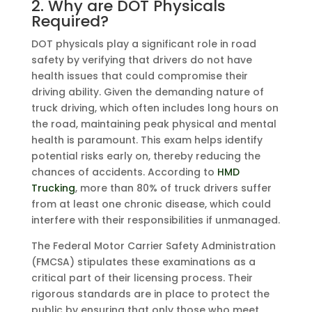
2. Why are DOT Physicals
Required?
DOT physicals play a significant role in road
safety by verifying that drivers do not have
health issues that could compromise their
driving ability. Given the demanding nature of
truck driving, which often includes long hours on
the road, maintaining peak physical and mental
health is paramount. This exam helps identify
potential risks early on, thereby reducing the
chances of accidents. According to
HMD
Trucking
, more than 80% of truck drivers suffer
from at least one chronic disease, which could
interfere with their responsibilities if unmanaged.
The Federal Motor Carrier Safety Administration
(FMCSA) stipulates these examinations as a
critical part of their licensing process. Their
rigorous standards are in place to protect the
public by ensuring that only those who meet