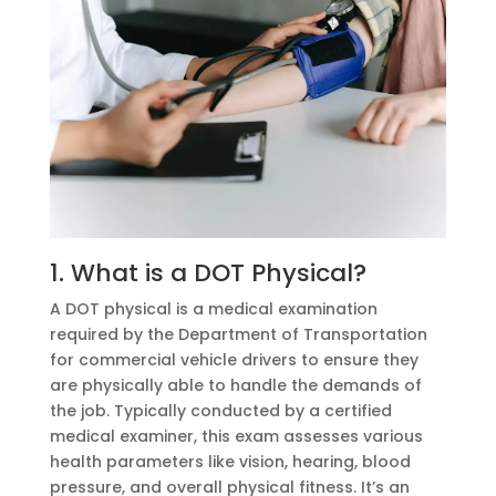
1. What is a DOT Physical?
A DOT physical is a medical examination
required by the Department of Transportation
for commercial vehicle drivers to ensure they
are physically able to handle the demands of
the job. Typically conducted by a certified
medical examiner, this exam assesses various
health parameters like vision, hearing, blood
pressure, and overall physical fitness. It’s an