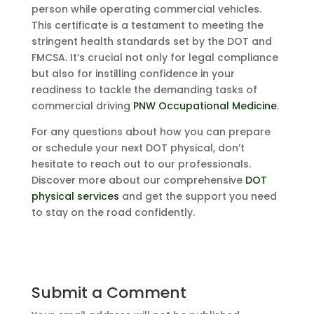
person while operating commercial vehicles.
This certificate is a testament to meeting the
stringent health standards set by the DOT and
FMCSA. It’s crucial not only for legal compliance
but also for instilling confidence in your
readiness to tackle the demanding tasks of
commercial driving
PNW Occupational Medicine
.
For any questions about how you can prepare
or schedule your next DOT physical, don’t
hesitate to reach out to our professionals.
Discover more about our comprehensive
DOT
physical services
and get the support you need
to stay on the road confidently.
Submit a Comment