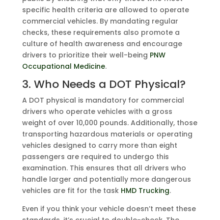
specific health criteria are allowed to operate
commercial vehicles. By mandating regular
checks, these requirements also promote a
culture of health awareness and encourage
drivers to prioritize their well-being
PNW
Occupational Medicine
.
3. Who Needs a DOT Physical?
A DOT physical is mandatory for commercial
drivers who operate vehicles with a gross
weight of over 10,000 pounds. Additionally, those
transporting hazardous materials or operating
vehicles designed to carry more than eight
passengers are required to undergo this
examination. This ensures that all drivers who
handle larger and potentially more dangerous
vehicles are fit for the task
HMD Trucking
.
Even if you think your vehicle doesn’t meet these
standards, it’s crucial to double-check. The