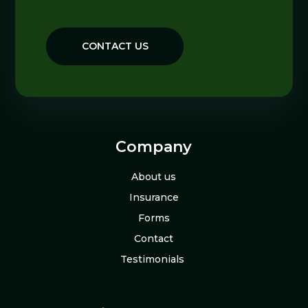
CONTACT US
Company
About us
Insurance
Forms
Contact
Testimonials