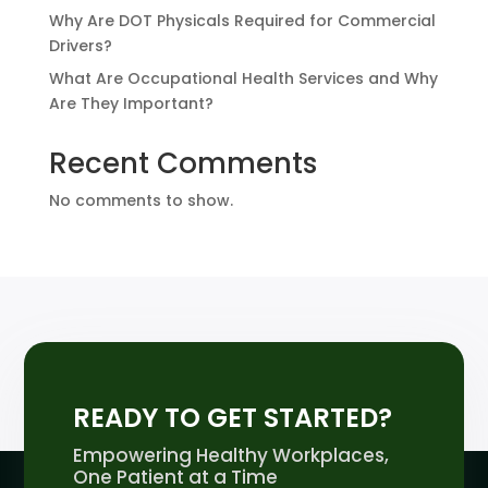
Why Are DOT Physicals Required for Commercial
Drivers?
What Are Occupational Health Services and Why
Are They Important?
Recent Comments
No comments to show.
READY TO GET STARTED?
Empowering Healthy Workplaces,
One Patient at a Time