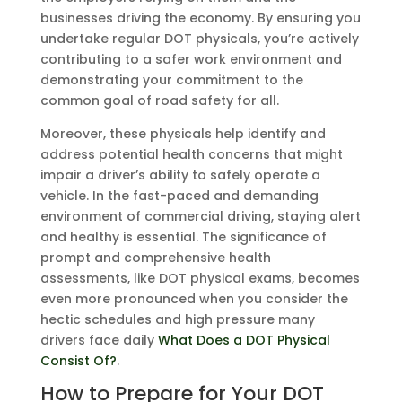
businesses driving the economy. By ensuring you
undertake regular DOT physicals, you’re actively
contributing to a safer work environment and
demonstrating your commitment to the
common goal of road safety for all.
Moreover, these physicals help identify and
address potential health concerns that might
impair a driver’s ability to safely operate a
vehicle. In the fast-paced and demanding
environment of commercial driving, staying alert
and healthy is essential. The significance of
prompt and comprehensive health
assessments, like DOT physical exams, becomes
even more pronounced when you consider the
hectic schedules and high pressure many
drivers face daily
What Does a DOT Physical
Consist Of?
.
How to Prepare for Your DOT