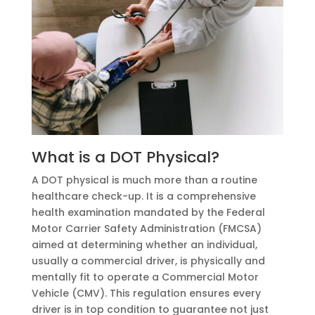
What is a DOT Physical?
A DOT physical is much more than a routine
healthcare check-up. It is a comprehensive
health examination mandated by the Federal
Motor Carrier Safety Administration (FMCSA)
aimed at determining whether an individual,
usually a commercial driver, is physically and
mentally fit to operate a Commercial Motor
Vehicle (CMV). This regulation ensures every
driver is in top condition to guarantee not just