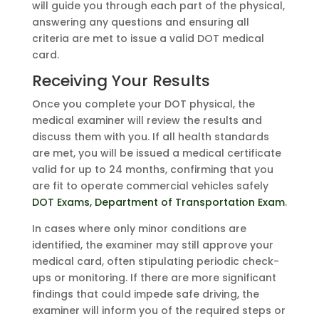
will guide you through each part of the physical,
answering any questions and ensuring all
criteria are met to issue a valid DOT medical
card.
Receiving Your Results
Once you complete your DOT physical, the
medical examiner will review the results and
discuss them with you. If all health standards
are met, you will be issued a medical certificate
valid for up to 24 months, confirming that you
are fit to operate commercial vehicles safely
DOT Exams, Department of Transportation Exam
.
In cases where only minor conditions are
identified, the examiner may still approve your
medical card, often stipulating periodic check-
ups or monitoring. If there are more significant
findings that could impede safe driving, the
examiner will inform you of the required steps or