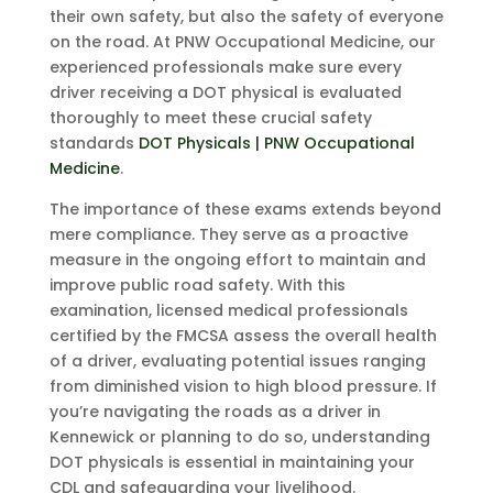
their own safety, but also the safety of everyone
on the road. At PNW Occupational Medicine, our
experienced professionals make sure every
driver receiving a DOT physical is evaluated
thoroughly to meet these crucial safety
standards
DOT Physicals | PNW Occupational
Medicine
.
The importance of these exams extends beyond
mere compliance. They serve as a proactive
measure in the ongoing effort to maintain and
improve public road safety. With this
examination, licensed medical professionals
certified by the FMCSA assess the overall health
of a driver, evaluating potential issues ranging
from diminished vision to high blood pressure. If
you’re navigating the roads as a driver in
Kennewick or planning to do so, understanding
DOT physicals is essential in maintaining your
CDL and safeguarding your livelihood.