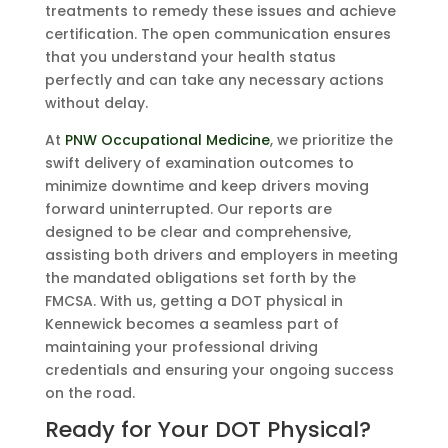
treatments to remedy these issues and achieve
certification. The open communication ensures
that you understand your health status
perfectly and can take any necessary actions
without delay.
At
PNW Occupational Medicine
, we prioritize the
swift delivery of examination outcomes to
minimize downtime and keep drivers moving
forward uninterrupted. Our reports are
designed to be clear and comprehensive,
assisting both drivers and employers in meeting
the mandated obligations set forth by the
FMCSA. With us, getting a DOT physical in
Kennewick becomes a seamless part of
maintaining your professional driving
credentials and ensuring your ongoing success
on the road.
Ready for Your DOT Physical?