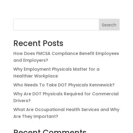
Search
Recent Posts
How Does FMCSA Compliance Benefit Employees
and Employers?
Why Employment Physicals Matter for a
Healthier Workplace
Who Needs To Take DOT Physicals Kennewick?
Why Are DOT Physicals Required for Commercial
Drivers?
What Are Occupational Health Services and Why
Are They Important?
Recent Comments