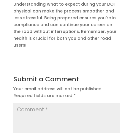
Understanding what to expect during your DOT
physical can make the process smoother and
less stressful. Being prepared ensures you’re in
compliance and can continue your career on
the road without interruptions. Remember, your
health is crucial for both you and other road
users!
Submit a Comment
Your email address will not be published.
Required fields are marked
*