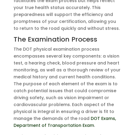
facilitates the exam process but helps reflect
your true health status accurately. This
preparedness will support the efficiency and
promptness of your certification, allowing you
to return to the road quickly and without stress.
The Examination Process
The DOT physical examination process
encompasses several key components: a vision
test, a hearing check, blood pressure and heart
monitoring, as well as a thorough review of your
medical history and current health conditions.
The purpose of each element of the exam is to
catch potential issues that could compromise
driving safety, such as vision impairment or
cardiovascular problems. Each aspect of the
physical is integral in ensuring a driver is fit to
manage the demands of the road
DOT Exams,
Department of Transportation Exam
.