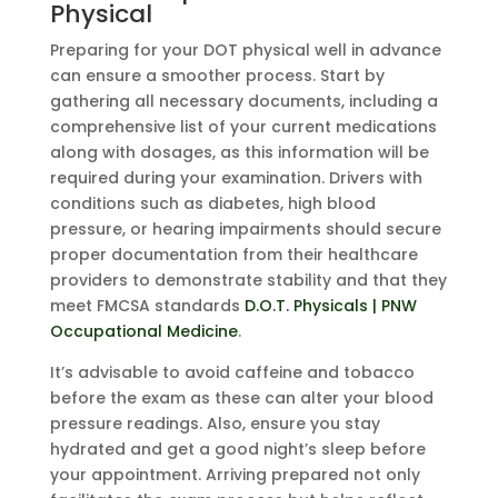
Physical
Preparing for your DOT physical well in advance
can ensure a smoother process. Start by
gathering all necessary documents, including a
comprehensive list of your current medications
along with dosages, as this information will be
required during your examination. Drivers with
conditions such as diabetes, high blood
pressure, or hearing impairments should secure
proper documentation from their healthcare
providers to demonstrate stability and that they
meet FMCSA standards
D.O.T. Physicals | PNW
Occupational Medicine
.
It’s advisable to avoid caffeine and tobacco
before the exam as these can alter your blood
pressure readings. Also, ensure you stay
hydrated and get a good night’s sleep before
your appointment. Arriving prepared not only