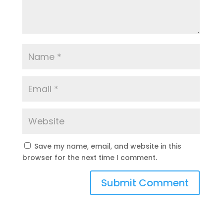
Save my name, email, and website in this
browser for the next time I comment.