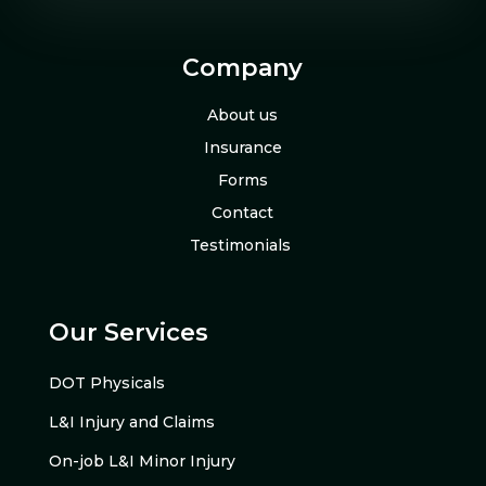
Company
About us
Insurance
Forms
Contact
Testimonials
Our Services
DOT Physicals
L&I Injury and Claims
On-job L&I Minor Injury