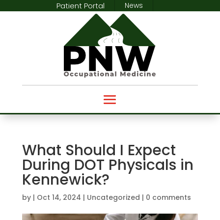
Patient Portal
News
What Should I Expect
During DOT Physicals in
Kennewick?
by
|
Oct 14, 2024
|
Uncategorized
|
0 comments