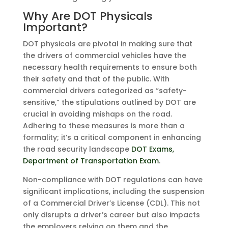
Why Are DOT Physicals
Important?
DOT physicals are pivotal in making sure that
the drivers of commercial vehicles have the
necessary health requirements to ensure both
their safety and that of the public. With
commercial drivers categorized as “safety-
sensitive,” the stipulations outlined by DOT are
crucial in avoiding mishaps on the road.
Adhering to these measures is more than a
formality; it’s a critical component in enhancing
the road security landscape
DOT Exams,
Department of Transportation Exam
.
Non-compliance with DOT regulations can have
significant implications, including the suspension
of a Commercial Driver’s License (CDL). This not
only disrupts a driver’s career but also impacts
the employers relying on them and the