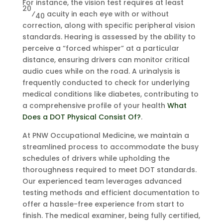
For instance, the vision test requires at least
20
⁄
acuity in each eye with or without
40
correction, along with specific peripheral vision
standards. Hearing is assessed by the ability to
perceive a “forced whisper” at a particular
distance, ensuring drivers can monitor critical
audio cues while on the road. A urinalysis is
frequently conducted to check for underlying
medical conditions like diabetes, contributing to
a comprehensive profile of your health
What
Does a DOT Physical Consist Of?
.
At PNW Occupational Medicine, we maintain a
streamlined process to accommodate the busy
schedules of drivers while upholding the
thoroughness required to meet DOT standards.
Our experienced team leverages advanced
testing methods and efficient documentation to
offer a hassle-free experience from start to
finish. The medical examiner, being fully certified,