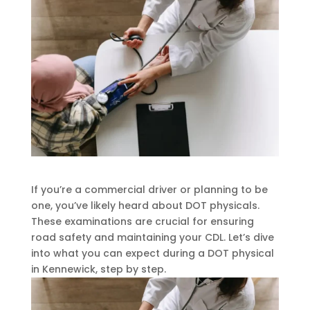
If you’re a commercial driver or planning to be
one, you’ve likely heard about DOT physicals.
These examinations are crucial for ensuring
road safety and maintaining your CDL. Let’s dive
into what you can expect during a DOT physical
in Kennewick, step by step.