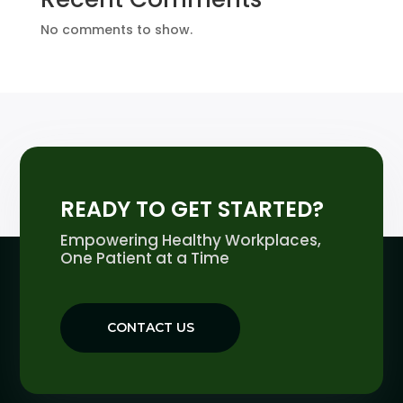
No comments to show.
READY TO GET STARTED?
Empowering Healthy Workplaces,
One Patient at a Time
CONTACT US